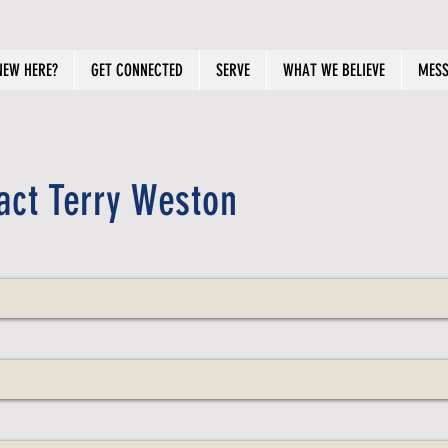
NEW HERE?
GET CONNECTED
SERVE
WHAT WE BELIEVE
MESS
act Terry Weston