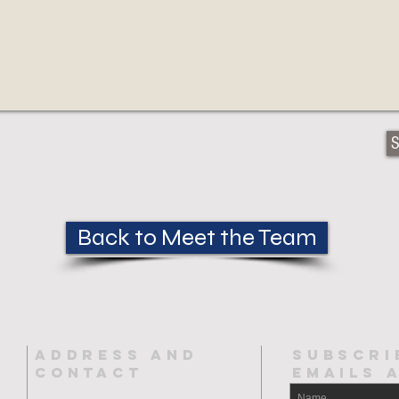
S
Back to Meet the Team
ADDRESS AND
SUBSCRI
CONTACT
EMAILs 