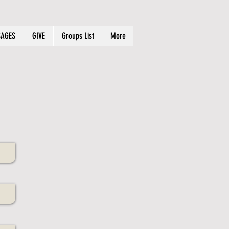
AGES
GIVE
Groups List
More