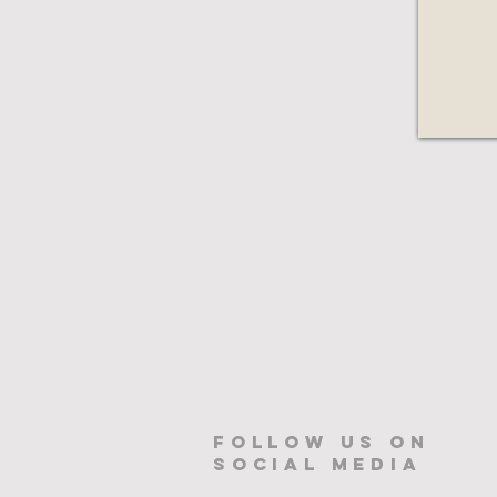
Follow us on
Social Media