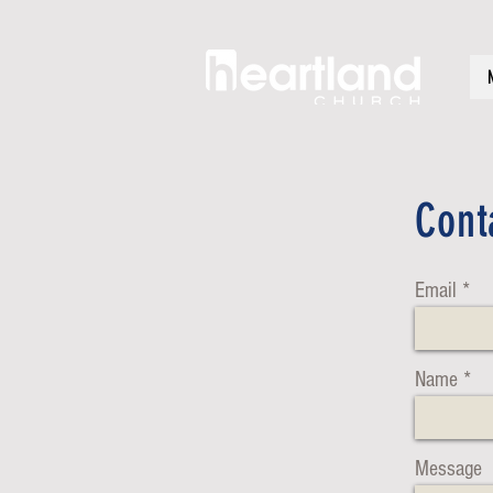
Cont
Email
Name
Message