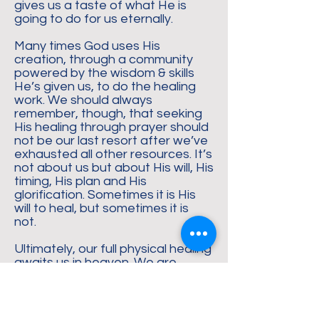
gives us a taste of what He is
going to do for us eternally.
Many times God uses His
creation, through a community
powered by the wisdom & skills
He’s given us, to do the healing
work. We should always
remember, though, that seeking
His healing through prayer should
not be our last resort after we’ve
exhausted all other resources. It’s
not about us but about His will, His
timing, His plan and His
glorification. Sometimes it is His
will to heal, but sometimes it is
not.
Ultimately, our full physical healing
awaits us in heaven. We are
promised, when we believe in Him,
that our heavenly bodies will no
longer experience pain, sickness,
suffering, disease or death.