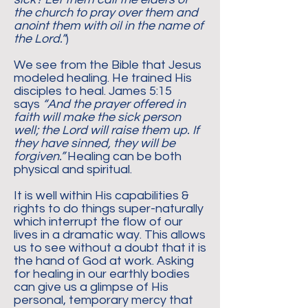
the church to pray over them and
anoint them with oil in the name of
the Lord.”
)
We see from the Bible that Jesus
modeled healing. He trained His
disciples to heal. James 5:15
says
“And the prayer offered in
faith will make the sick person
well; the Lord will raise them up. If
they have sinned, they will be
forgiven.”
Healing can be both
physical and spiritual.
It is well within His capabilities &
rights to do things super-naturally
which interrupt the flow of our
lives in a dramatic way. This allows
us to see without a doubt that it is
the hand of God at work. Asking
for healing in our earthly bodies
can give us a glimpse of His
personal, temporary mercy that