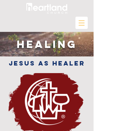
Healing
Jesus as healer