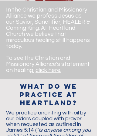
In the Christian and Missionary
Alliance we profess Jesus as
our Savior, Sanctifier, HEALER &
Coming King. At Heartland
Church we believe that
miraculous healing still happens
today.
To see the Christian and
Missionary Alliance's statement
on healing,
click here.
what do we
practice at
heartland?
We practice anointing with oil by
our elders coupled with prayer
when requested as outlined in
James 5:14 (
“Is anyone among you
sick? Let them call the elders of