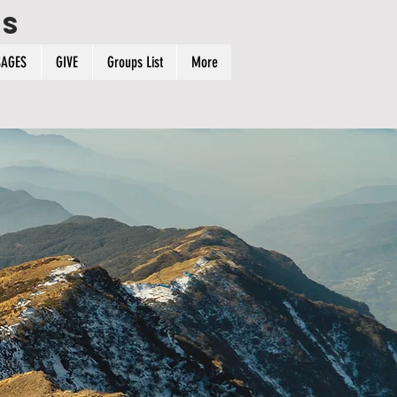
ps
AGES
GIVE
Groups List
More
n