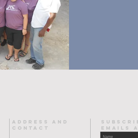
ADDRESS AND
SUBSCRI
CONTACT
EMAILs 