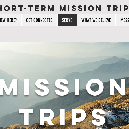
hort-term mission tri
NEW HERE?
GET CONNECTED
SERVE
WHAT WE BELIEVE
MESS
missio
trips