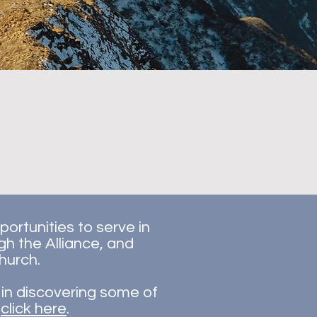
ortunities to serve in
gh the Alliance, and
hurch.
d in discovering some of
,
click here
.