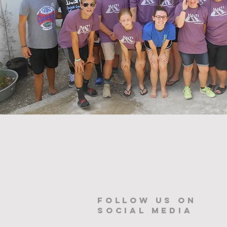
Follow us on
Social Media