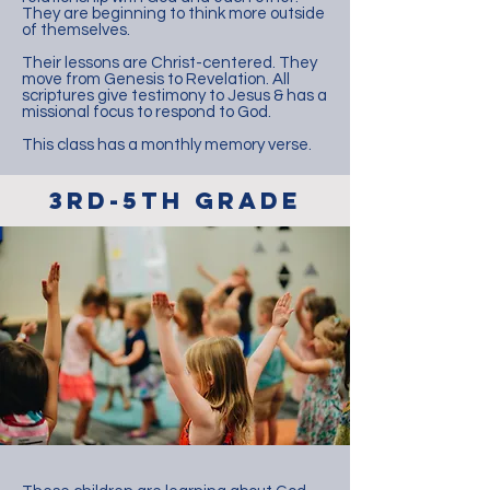
They are beginning to think more outside
of themselves.
Their lessons are Christ-centered. They
move from Genesis to Revelation. All
scriptures give testimony to Jesus & has a
missional focus to respond to God.
This class has a monthly memory verse.
3rd-5th Grade