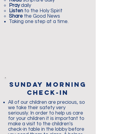
Read
scripture daily
Pray
daily
Listen
to the Holy Spirit
Share
the Good News
Taking one step at a time.
sunday morning
check-in
All of our children are precious, so
we take their safety very
seriously. In order to help us care
for your children it is important to
make a visit to the children's
check-in table in the lobby before