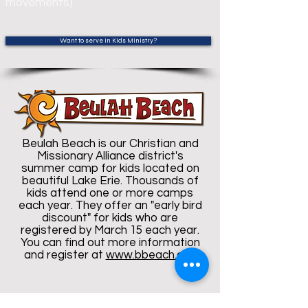
movements)
Want to serve in Kids Ministry?
Beulah Beach is our Christian and
Missionary Alliance district's
summer camp for kids located on
beautiful Lake Erie. Thousands of
kids attend one or more camps
each year. They offer an "early bird
discount" for kids who are
registered by March 15 each year.
You can find out more information
and register at
www.bbeach.org.