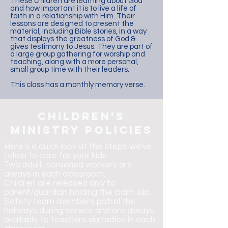
These children are learning about God
and how important it is to live a life of
faith in a relationship with Him. Their
lessons are designed to present the
material, including Bible stories, in a way
that displays the greatness of God &
gives testimony to Jesus. They are part of
a large group gathering for worship and
teaching, along with a more personal,
small group time with their leaders.
This class has a monthly memory verse.
children's
ministry policies
Here's a quick look at the steps we've
taken to care for your kids.
Two adult, screened workers are
always in each classroom.
Children are released only to
parent/guardian holding the claim slip.
Safety team members patrol the
hallways during service and are always
available to teachers via radios in each