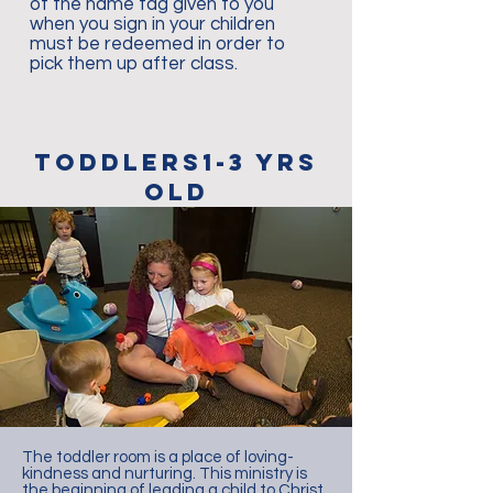
of the name tag given to you
when you sign in your children
must be redeemed in order to
pick them up after class.
toddlers1-3 YRS
old
The toddler room is a place of loving-
kindness and nurturing. This ministry is
the beginning of leading a child to Christ.