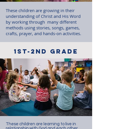
These children are growing in their
understanding of Christ and His Word
by working through many different
methods using stories, songs, games,
crafts, prayer, and hands-on activities.
1st-2nd grade
These children are learning to live in
relationship with God and each other.