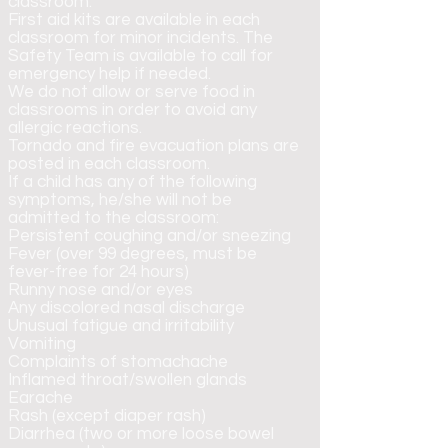
classroom.
First aid kits are available in each
classroom for minor incidents. The
Safety Team is available to call for
emergency help if needed.
We do not allow or serve food in
classrooms in order to avoid any
allergic reactions.
Tornado and fire evacuation plans are
posted in each classroom.
If a child has any of the following
symptoms, he/she will not be
admitted to the classroom:
Persistent coughing and/or sneezing
Fever (over 99 degrees, must be
fever-free for 24 hours)
Runny nose and/or eyes
Any discolored nasal discharge
Unusual fatigue and irritability
Vomiting
Complaints of stomachache
Inflamed throat/swollen glands
Earache
Rash (except diaper rash)
Diarrhea (two or more loose bowel