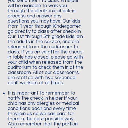
you send them to class. A helper
will be available to walk you
through the electronic check-in
process and answer any
questions you may have. Our kids
from 1 year through Kindergarten
go directly to class after check-in.
Our 1st through 5th grade kids join
the adults in the service, and are
released from the auditorium to
class. If you arrive after the check-
in table has closed, please go with
your child when released from the
auditorium to check them in at the
classroom. All of our classrooms
are staffed with two screened
adult workers at all times.
It is important to remember to
notify the check-in helper if your
child has any allergies or medical
conditions each and every time
they join us so we can care for
them in the best possible way.
Also remember that the portion