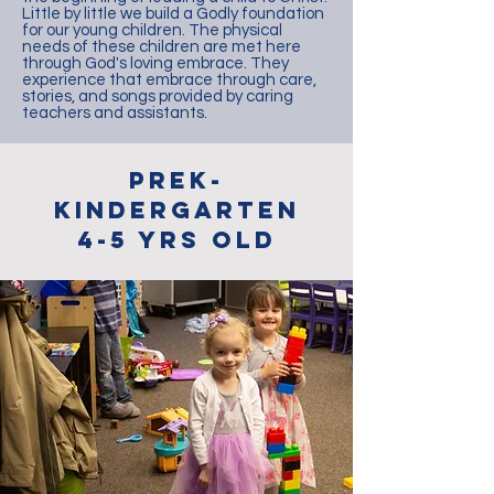
Little by little we build a Godly foundation
for our young children. The physical
needs of these children are met here
through God's loving embrace. They
experience that embrace through care,
stories, and songs provided by caring
teachers and assistants.
preK-
Kindergarten
4-5 Yrs OLD