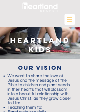
heartland
kids
our vision
We want to share the love of
Jesus and the message of the
Bible to children and plant seeds
in their hearts that will blossom
into a beautiful relationship with
Jesus Christ, as they grow closer
to Him.
Teaching them to: