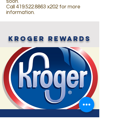
soon.
Call
419.522.8863
x202 for more
information.
kroger rewards
Select Heartland Church as your
recipient of
Kroger Reward