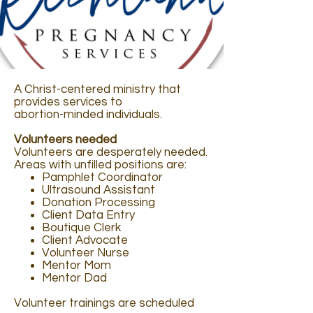
A Christ-centered ministry that
provides services to
abortion-minded individuals.
Volunteers needed
Volunteers are desperately needed.
Areas with unfilled positions are:
Pamphlet Coordinator
Ultrasound Assistant
Donation Processing
Client Data Entry
Boutique Clerk
Client Advocate
Volunteer Nurse
Mentor Mom
Mentor Dad
Volunteer trainings are scheduled