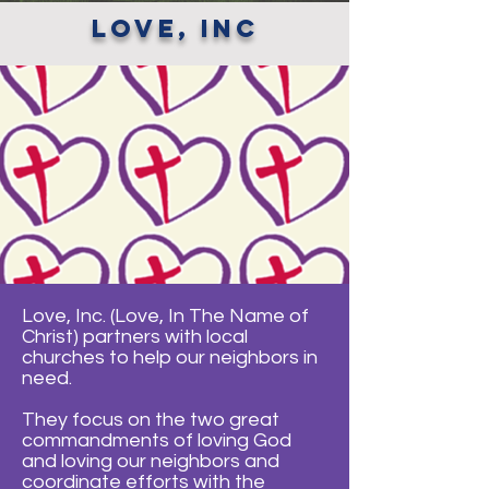
love, inc
Love, Inc. (Love, In The Name of
Christ) partners with local
churches to help our neighbors in
need.
They focus on the two great
commandments of loving God
and loving our neighbors and
coordinate efforts with the