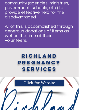
community (agencies, ministries,
government, schools, etc.) to
provide effective help for the
disadvantaged.
All of this is accomplished through
generous donations of items as
well as the time of their
volunteers.
richland
pregnancy
services
Click for Website