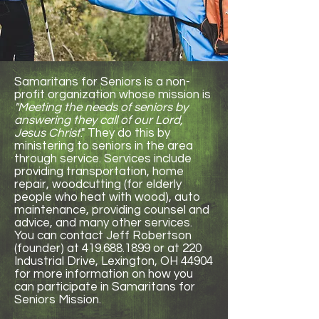
Samaritans for Seniors is a non-
profit organization whose mission is
"Meeting the needs of seniors by
answering they call of our Lord,
Jesus Christ
." They do this by
ministering to seniors in the area
through service. Services include
providing transportation, home
repair, woodcutting (for elderly
people who heat with wood), auto
maintenance, providing counsel and
advice, and many other services.
You can contact Jeff Robertson
(founder) at
419.688.1899
or at 220
Industrial Drive, Lexington, OH 44904
for more information on how you
can participate in Samaritans for
Seniors Mission.