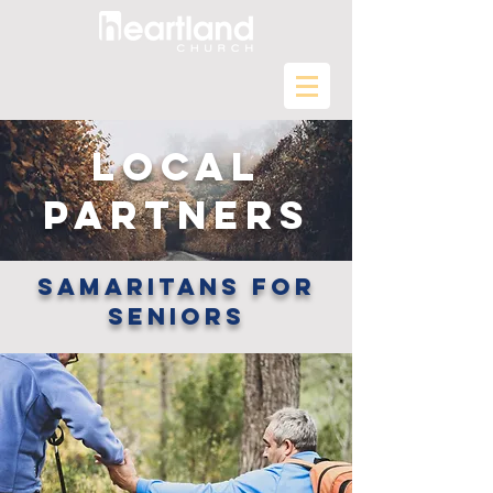
LOCAL
PARTNERS
samaritans for
seniors