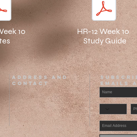
Week 10
HR-12 Week 10
tes
Study Guide
ADDRESS AND
SUBSCRI
CONTACT
EMAILs 