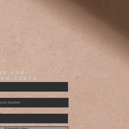
BE FOR
and Texts