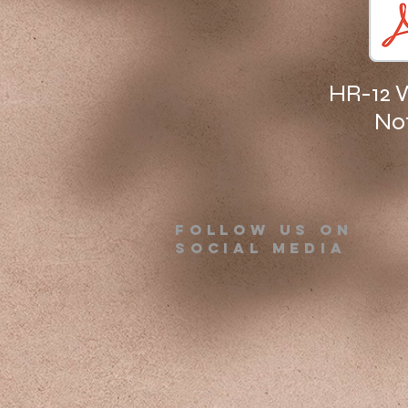
HR-12 
No
Follow us on
Social Media