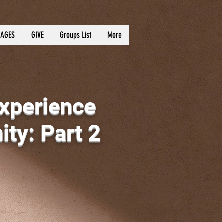
AGES
GIVE
Groups List
More
xperience
ty: Part 2