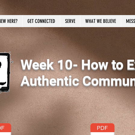
NEW HERE?
GET CONNECTED
SERVE
WHAT WE BELIEVE
MESS
Week 10- How to E
Authentic Communi