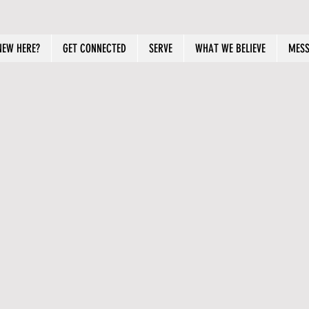
NEW HERE?
GET CONNECTED
SERVE
WHAT WE BELIEVE
MESS