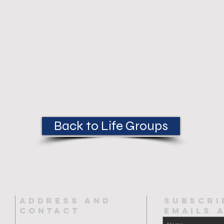
Back to Life Groups
ADDRESS AND
SUBSCRI
CONTACT
EMAILs 