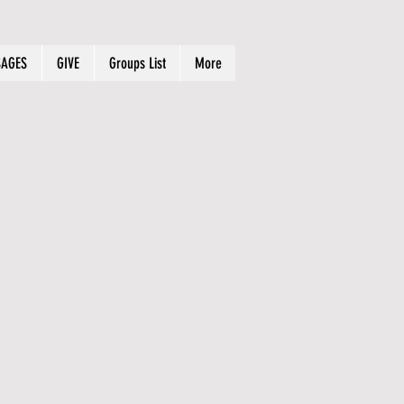
AGES
GIVE
Groups List
More