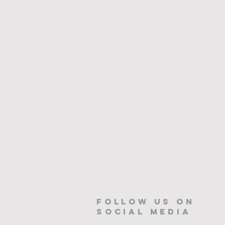
Follow us on
Social Media